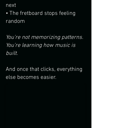
next
• The fretboard stops feeling
random
You’re not memorizing patterns.
You’re learning how music is
built.
And once that clicks, everything
else becomes easier.