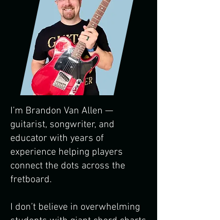
I’m Brandon Van Allen —
guitarist, songwriter, and
educator with years of
experience helping players
connect the dots across the
fretboard.
I don’t believe in overwhelming