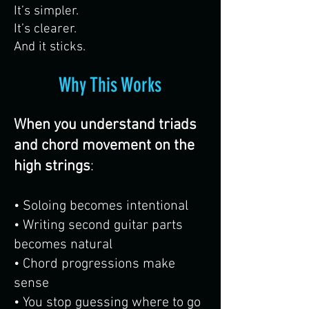
It’s simpler.
It’s clearer.
And it sticks.
Why This Works
When you understand triads
and chord movement on the
high strings
:
• Soloing becomes intentional
• Writing second guitar parts
becomes natural
• Chord progressions make
sense
• You stop guessing where to go