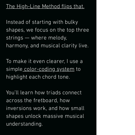
The High-Line Method flips that.
Instead of starting with bulky
shapes, we focus on the top three
strings — where melody,
harmony, and musical clarity live.
To make it even clearer, I use a
simple
color-coding system
to
highlight each chord tone.
You’ll learn how triads connect
across the fretboard, how
inversions work, and how small
shapes unlock massive musical
understanding.