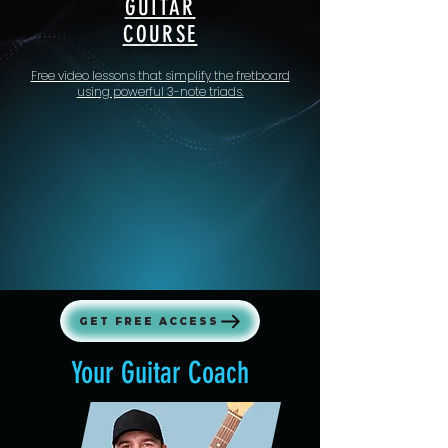
GUITAR
COURSE
Free video lessons that simplify the fretboard
using powerful 3-note triads.
GET FREE ACCESS
Your Guitar Coach