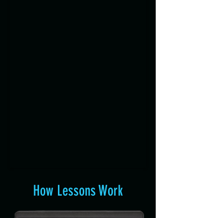
How Lessons Work