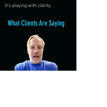
It’s playing with clarity.
What Clients Are Saying