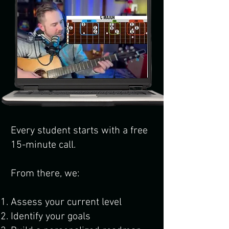
Every student starts with a free
15-minute call.
From there, we:
Assess your current level
Identify your goals