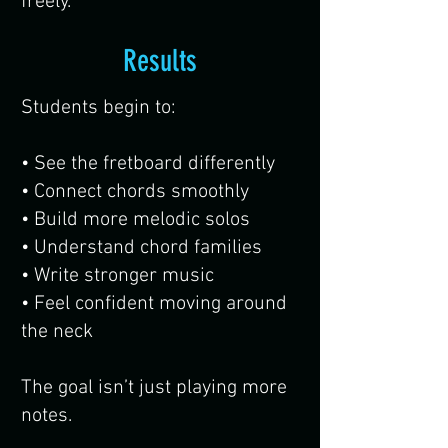
freely.
Results
Students begin to:
• See the fretboard differently
• Connect chords smoothly
• Build more melodic solos
• Understand chord families
• Write stronger music
• Feel confident moving around
the neck
The goal isn’t just playing more
notes.