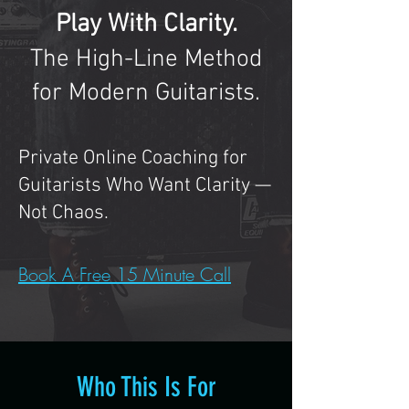
Play With Clarity.
The High-Line Method
for Modern Guitarists.
Private Online Coaching for
Guitarists Who Want Clarity —
Not Chaos.
Book A Free 15 Minute Call
Who This Is For