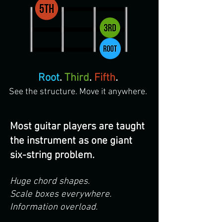
Root
.
Third
.
Fifth
.
See the structure. Move it anywhere.
Most guitar players are taught
the instrument as one giant
six-string problem.
Huge chord shapes.
Scale boxes everywhere.
Information overload.