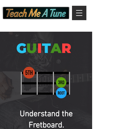
G
U
I
T
A
R
Understand the
Fretboard.