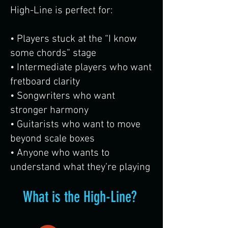
High-Line is perfect for:
• Players stuck at the “I know
some chords” stage
• Intermediate players who want
fretboard clarity
• Songwriters who want
stronger harmony
• Guitarists who want to move
beyond scale boxes
• Anyone who wants to
understand what they’re playing
What is the High-Line?