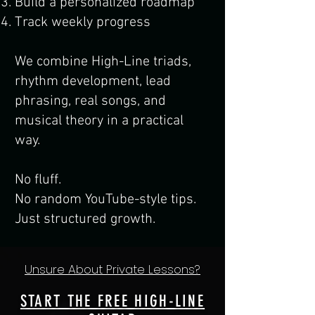
Build a personalized roadmap
Track weekly progress
We combine High-Line triads,
rhythm development, lead
phrasing, real songs, and
musical theory in a practical
way.
No fluff.
No random YouTube-style tips.
Just structured growth.
Unsure About Private Lessons?
START THE FREE HIGH-LINE