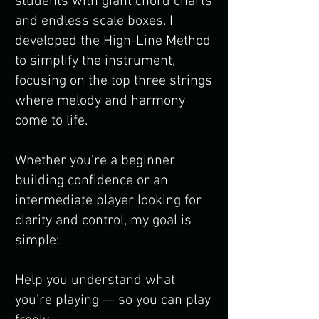
students with giant chord charts
and endless scale boxes. I
developed the High-Line Method
to simplify the instrument,
focusing on the top three strings
where melody and harmony
come to life.
Whether you’re a beginner
building confidence or an
intermediate player looking for
clarity and control, my goal is
simple:
Help you understand what
you’re playing — so you can play