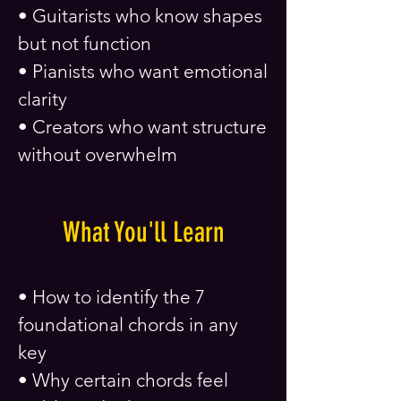
• Guitarists who know shapes
but not function
• Pianists who want emotional
clarity
• Creators who want structure
without overwhelm
What You'll Learn
• How to identify the 7
foundational chords in any
key
• Why certain chords feel