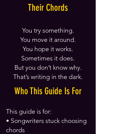
Their Chords
You try something.
You move it around.
You hope it works.
Sometimes it does.
But you don’t know why.
That’s writing in the dark.
Who This Guide Is For
This guide is for:
• Songwriters stuck choosing
chords