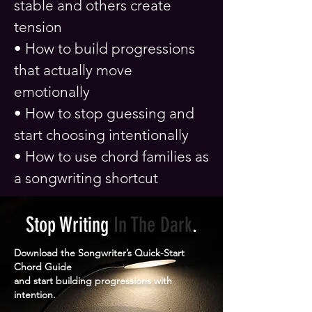
stable and others create
tension
• How to build progressions
that actually move
emotionally
• How to stop guessing and
start choosing intentionally
• How to use chord families as
a songwriting shortcut
Stop Writing
In The
Dark
.
Download the Songwriter’s Quick-Start
Chord Guide
and start building progressions with
intention.