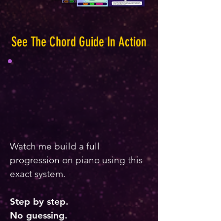
See The Chord Guide In Action
Watch me build a full
progression on piano using this
exact system.
Step by step.
No guessing.