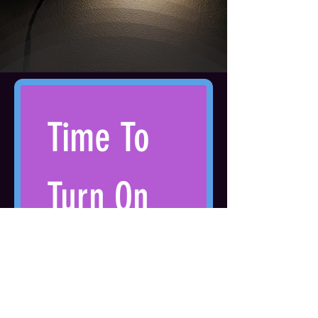
Time To 
Turn On 
The Light
Get access to the 