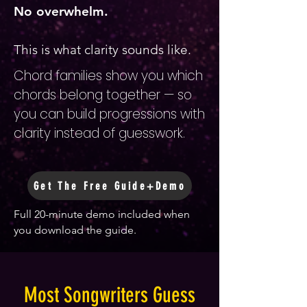
No overwhelm.
This is what clarity sounds like.
Chord families show you which
chords belong together — so
you can build progressions with
clarity instead of guesswork.
Get The Free Guide+Demo
Full 20-minute demo included when
you download the guide.
Most Songwriters Guess