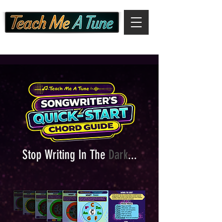
Stop Writing In The
Dark
...